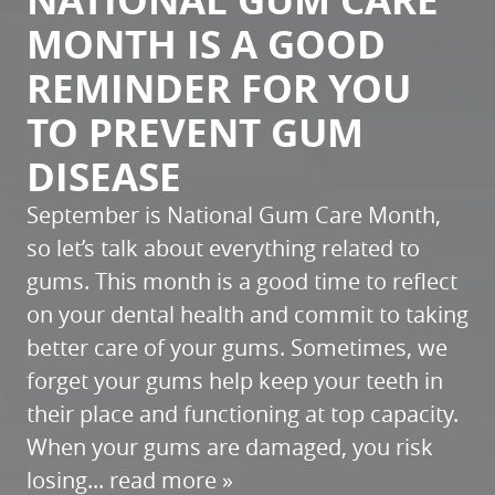
NATIONAL GUM CARE
MONTH IS A GOOD
REMINDER FOR YOU
TO PREVENT GUM
DISEASE
September is National Gum Care Month,
so let’s talk about everything related to
gums. This month is a good time to reflect
on your dental health and commit to taking
better care of your gums. Sometimes, we
forget your gums help keep your teeth in
their place and functioning at top capacity.
When your gums are damaged, you risk
losing...
read more »