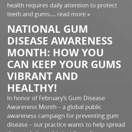
health requires daily attention to protect
teeth and gums....
read more »
NATIONAL GUM
DISEASE AWARENESS
MONTH: HOW YOU
CAN KEEP YOUR GUMS
VIBRANT AND
HEALTHY!
In honor of February’s Gum Disease
Awareness Month – a global public
awareness campaign for preventing gum
disease – our practice wants to help spread