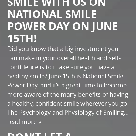
SMILE WITH US ON
NATIONAL SMILE
POWER DAY ON JUNE
15TH!
Did you know that a big investment you
can make in your overall health and self-
confidence is to make sure you have a
healthy smile? June 15th is National Smile
Power Day, and it’s a great time to become
more aware of the many benefits of having
a healthy, confident smile wherever you go!
The Psychology and Physiology of Smiling...
read more »