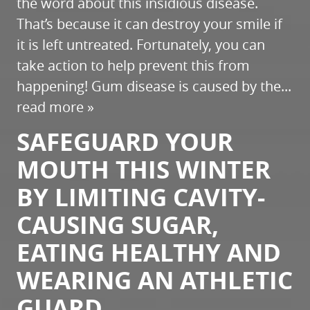
the word about this insidious disease.
That’s because it can destroy your smile if
it is left untreated. Fortunately, you can
take action to help prevent this from
happening! Gum disease is caused by the...
read more »
SAFEGUARD YOUR
MOUTH THIS WINTER
BY LIMITING CAVITY-
CAUSING SUGAR,
EATING HEALTHY AND
WEARING AN ATHLETIC
GUARD