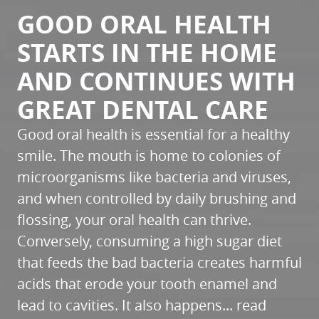
GOOD ORAL HEALTH
STARTS IN THE HOME
AND CONTINUES WITH
GREAT DENTAL CARE
Good oral health is essential for a healthy
smile. The mouth is home to colonies of
microorganisms like bacteria and viruses,
and when controlled by daily brushing and
flossing, your oral health can thrive.
Conversely, consuming a high sugar diet
that feeds the bad bacteria creates harmful
acids that erode your tooth enamel and
lead to cavities. It also happens...
read