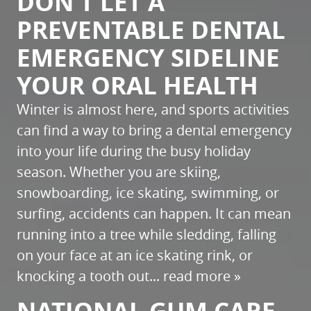
DON’T LET A
PREVENTABLE DENTAL
EMERGENCY SIDELINE
YOUR ORAL HEALTH
Winter is almost here, and sports activities
can find a way to bring a dental emergency
into your life during the busy holiday
season. Whether you are skiing,
snowboarding, ice skating, swimming, or
surfing, accidents can happen. It can mean
running into a tree while sledding, falling
on your face at an ice skating rink, or
knocking a tooth out...
read more »