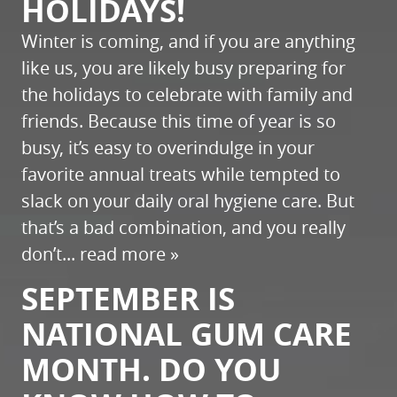
HOLIDAYS!
Winter is coming, and if you are anything
like us, you are likely busy preparing for
the holidays to celebrate with family and
friends. Because this time of year is so
busy, it’s easy to overindulge in your
favorite annual treats while tempted to
slack on your daily oral hygiene care. But
that’s a bad combination, and you really
don’t...
read more »
SEPTEMBER IS
NATIONAL GUM CARE
MONTH. DO YOU