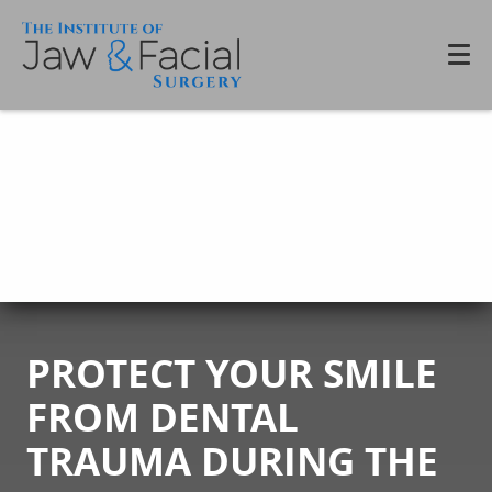
PROTECT YOUR SMILE
FROM DENTAL
TRAUMA DURING THE