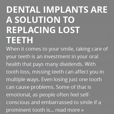
DENTAL IMPLANTS ARE
HOME
A SOLUTION TO
ABOUT
REPLACING LOST
SERVICES
TEETH
PATIENT RESOURCES
When it comes to your smile, taking care of
REFERRALS
your teeth is an investment in your oral
REVIEWS
health that pays many dividends. With
tooth loss, missing teeth can affect you in
CONTACT
multiple ways. Even losing just one tooth
can cause problems. Some of that is
emotional, as people often feel self-
conscious and embarrassed to smile if a
prominent tooth is...
read more »