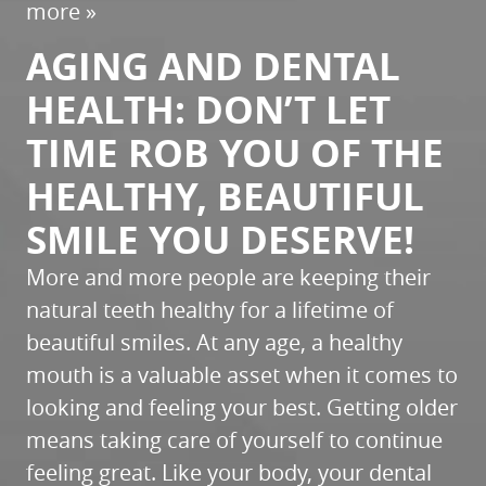
more »
AGING AND DENTAL
HEALTH: DON’T LET
TIME ROB YOU OF THE
HEALTHY, BEAUTIFUL
SMILE YOU DESERVE!
More and more people are keeping their
natural teeth healthy for a lifetime of
beautiful smiles. At any age, a healthy
mouth is a valuable asset when it comes to
looking and feeling your best. Getting older
means taking care of yourself to continue
feeling great. Like your body, your dental