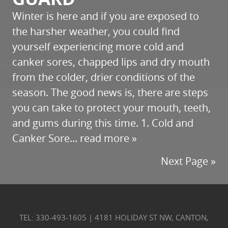
Winter is here and if you are exposed to
the harsher weather, you could find
yourself experiencing more cold and
canker sores, chapped lips and dry mouth
from the colder, drier conditions of the
season. The good news is, there are steps
you can take to protect your mouth, teeth,
and gums during this time. 1. Cold and
Canker Sore...
read more »
Next Page »
TEL: 330-493-1605
|
4181 HOLIDAY ST NW, CANTON,