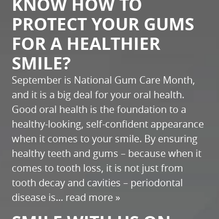
KNOW HOW TO
PROTECT YOUR GUMS
FOR A HEALTHIER
SMILE?
September is National Gum Care Month,
and it is a big deal for your oral health.
Good oral health is the foundation to a
healthy-looking, self-confident appearance
when it comes to your smile. By ensuring
healthy teeth and gums – because when it
comes to tooth loss, it is not just from
tooth decay and cavities – periodontal
disease is...
read more »