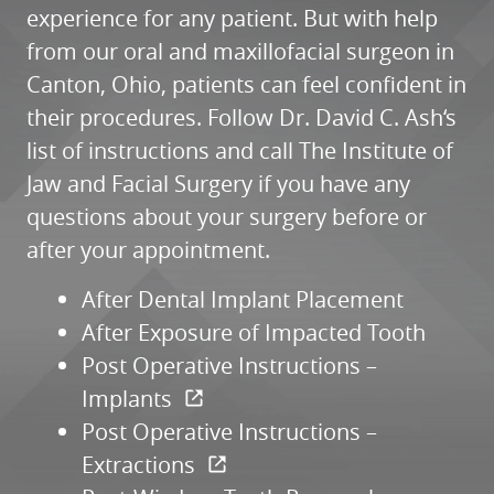
experience for any patient. But with help
from our oral and maxillofacial surgeon in
Canton, Ohio, patients can feel confident in
their procedures. Follow Dr. David C. Ash‘s
HOME
list of instructions and call The Institute of
Jaw and Facial Surgery if you have any
ABOUT
questions about your surgery before or
SERVICES
after your appointment.
PATIENT RESOURCES
After Dental Implant Placement
REFERRALS
After Exposure of Impacted Tooth
REVIEWS
Post Operative Instructions –
CONTACT
Implants
Post Operative Instructions –
Extractions