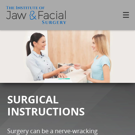
SURGICAL
INSTRUCTIONS
Surgery can be a nerve-wracking