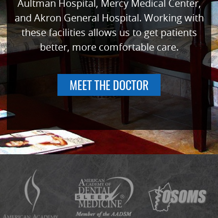
Aultman Hospital, Mercy Medical Center,
and Akron General Hospital. Working with
these facilities allows us to get patients
better, more comfortable care.
MEET THE DOCTOR