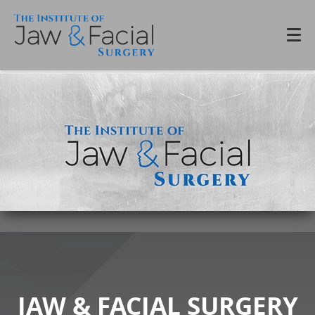
JAW & FACIAL SURGERY