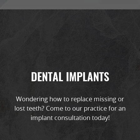
DENTAL IMPLANTS
Wondering how to replace missing or
lost teeth? Come to our practice for an
implant consultation today!