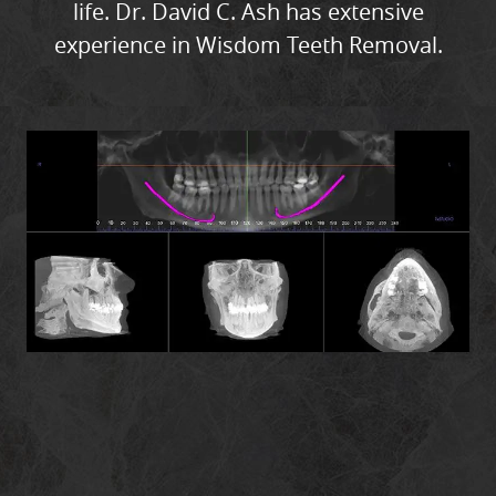
life. Dr. David C. Ash has extensive
CONTACT
experience in Wisdom Teeth Removal.