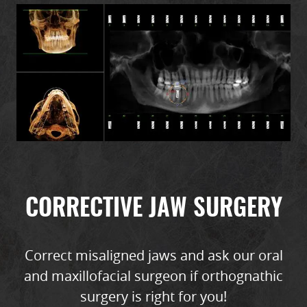
CORRECTIVE JAW SURGERY
Correct misaligned jaws and ask our oral
and maxillofacial surgeon if orthognathic
surgery is right for you!