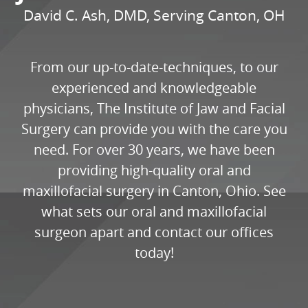
David C. Ash, DMD, Serving Canton, OH
From our up-to-date-techniques, to our
experienced and knowledgeable
physicians, The Institute of Jaw and Facial
Surgery can provide you with the care you
need. For over 30 years, we have been
providing high-quality oral and
maxillofacial surgery in Canton, Ohio. See
what sets our oral and maxillofacial
surgeon apart and contact our offices
today!