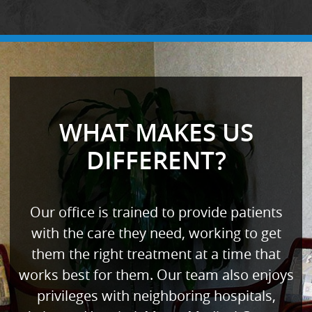
WHAT MAKES US
DIFFERENT?
Our office is trained to provide patients
with the care they need, working to get
them the right treatment at a time that
works best for them. Our team also enjoys
privileges with neighboring hospitals,