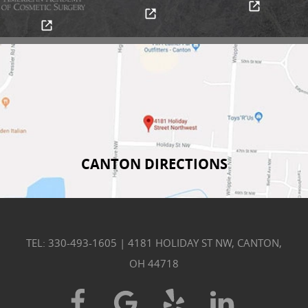
CANTON DIRECTIONS
TEL: 330-493-1605
|
4181 HOLIDAY ST NW, CANTON,
OH 44718