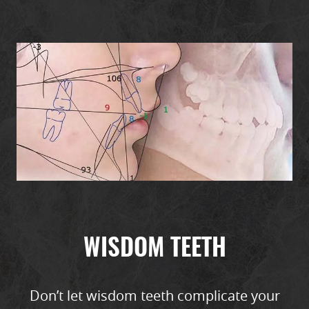
HOME
ABOUT
SERVICES
WISDOM TEETH
PATIENT RESOURCES
REFERRALS
Don’t let wisdom teeth complicate your
REVIEWS