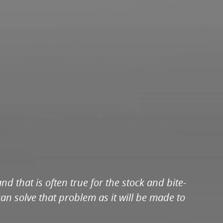
 that is often true for the stock and bite-
an solve that problem as it will be made to