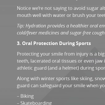
Notice we’re not saying to avoid sugar a
mouth well with water or brush your teet
Tip: Hydration provides a healthier oral env
cold/fever medicines and sugar-free cough
3. Oral Protection During Sports
Protecting your smile from injury is a bi
teeth, lacerated oral tissues or even jaw
athletic guard (and a helmet) during sport
Along with winter sports like skiing, sno
guard can safeguard your smile when you
– Biking
– Skateboarding