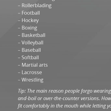
– Rollerblading
– Football
– Hockey
– Boxing
– Basketball
– Volleyball
– Baseball
– Softball
– Martial arts
– Lacrosse
– Wrestling
Tip: The main reason people forgo wearing 
and-boil or over-the-counter versions. Howe
fit comfortably in the mouth while letting 