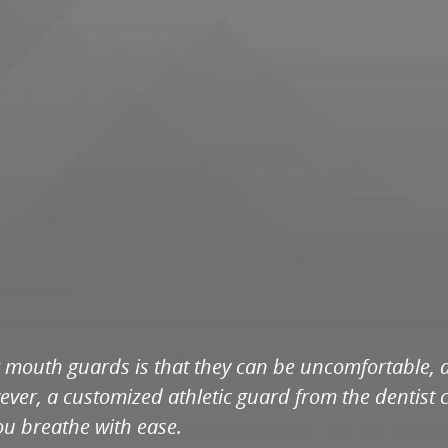
mouth guards is that they can be uncomfortable, and
ver, a customized athletic guard from the dentist c
you breathe with ease.