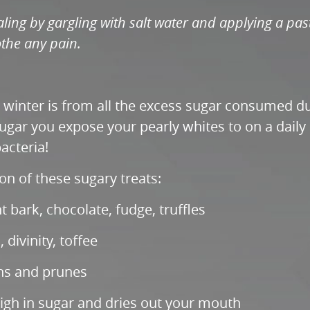
ling by gargling with salt water and applying a pas
the any pain.
e winter is from all the excess sugar consumed du
gar you expose your pearly whites to on a daily b
acteria!
 of these sugary treats:
bark, chocolate, fudge, truffles
 divinity, toffee
sins and prunes
gh in sugar and dries out your mouth