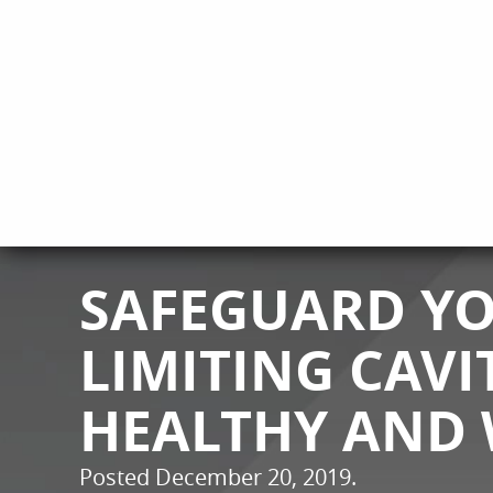
SAFEGUARD YO
LIMITING CAVI
HEALTHY AND 
Posted
December 20, 2019
.