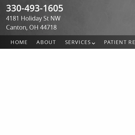
330-493-1605
4181 Holiday St NW
Canton, OH 44718
HOME
ABOUT
SERVICES
PATIENT R