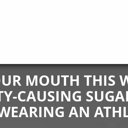
UR MOUTH THIS W
TY-CAUSING SUGA
WEARING AN ATH