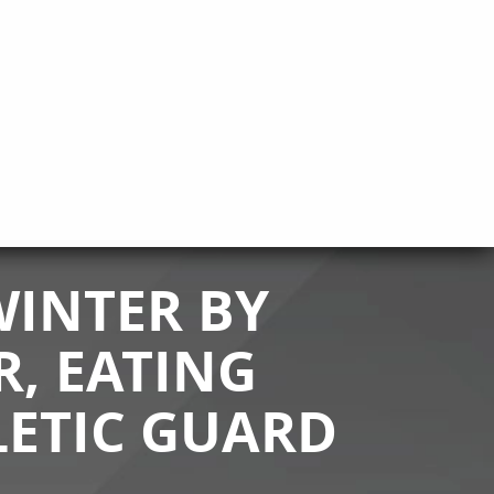
INTER BY
R, EATING
LETIC GUARD