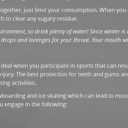
ltogether, just limit your consumption. When you
h to clear any sugary residue.
ironment, so drink plenty of water! Since winter is 
 drops and lozenges for your throat. Your mouth wi
g deal when you participate in sports that can re
 injury. The best protection for teeth and gums an
ing activities.
wboarding and ice skating which can lead to mouth
 engage in the following: