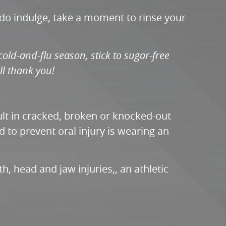
 do indulge, take a moment to rinse your
cold-and-flu season, stick to sugar-free
ll thank you!
sult in cracked, broken or knocked-out
d to prevent oral injury is wearing an
, head and jaw injuries,, an athletic