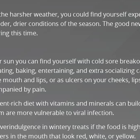
 the harsher weather, you could find yourself ex
er, drier conditions of the season. The good new
ng this time.
 sun you can find yourself with cold sore breakou
ating, baking, entertaining, and extra socializing
the mouth and lips, or as ulcers on your cheeks, l
mpanied by pain.
rient-rich diet with vitamins and minerals can bu
re more vulnerable to viral infection.
rindulgence in wintery treats if the food is high i
ers in the mouth that look red, white, or yellow.