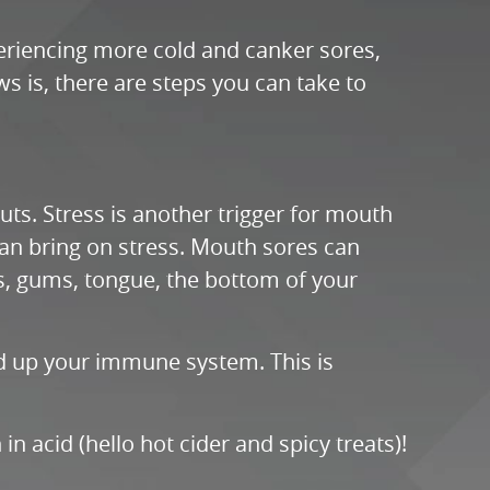
periencing more cold and canker sores,
s is, there are steps you can take to
ts. Stress is another trigger for mouth
 can bring on stress. Mouth sores can
ips, gums, tongue, the bottom of your
ild up your immune system. This is
n acid (hello hot cider and spicy treats)!