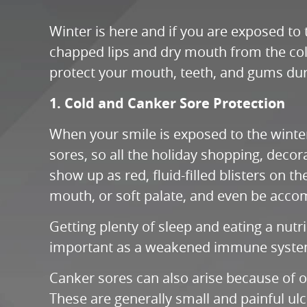
Winter is here and if you are exposed to
chapped lips and dry mouth from the cold
protect your mouth, teeth, and gums duri
1. Cold and Canker Sore Protection
When your smile is exposed to the winter
sores, so all the holiday shopping, decor
show up as red, fluid-filled blisters on 
mouth, or soft palate, and even be acco
Getting plenty of sleep and eating a nut
important as a weakened immune system a
Canker sores can also arise because of ove
These are generally small and painful ulc