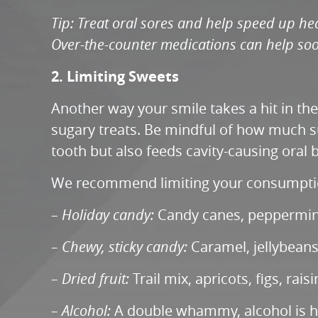
Tip: Treat oral sores and help speed up hea
Over-the-counter medications can help soo
2. Limiting Sweets
Another way your smile takes a hit in th
sugary treats. Be mindful of how much su
tooth but also feeds cavity-causing oral b
We recommend limiting your consumption
– Holiday candy:
Candy canes, peppermint 
– Chewy, sticky candy:
Caramel, jellybeans,
– Dried fruit:
Trail mix, apricots, figs, rai
– Alcohol:
A double whammy, alcohol is hi