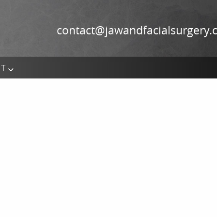
contact@jawandfacialsurgery
CT