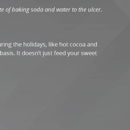
te of baking soda and water to the ulcer.
ring the holidays, like hot cocoa and
asis. It doesn’t just feed your sweet