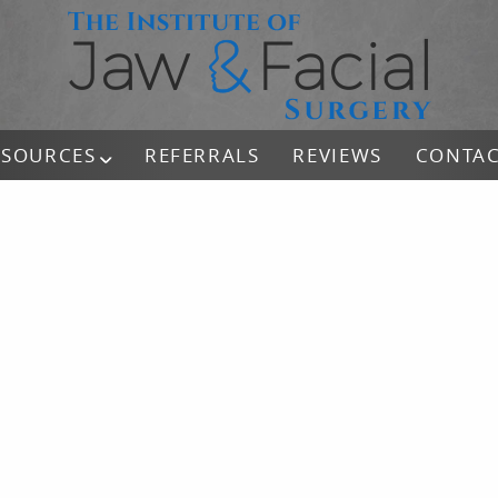
ESOURCES
REFERRALS
REVIEWS
CONTA