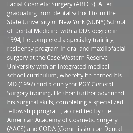
Facial Cosmetic Surgery (ABFCS). After
graduating from dental school from the
State University of New York (SUNY) School
of Dental Medicine with a DDS degree in
1994, he completed a specialty training
residency program in oral and maxillofacial
surgery at the Case Western Reserve
University with an integrated medical
school curriculum, whereby he earned his
HOME
MD (1997) and a one-year PGY General
ABOUT
Surgery training. He then further advanced
his surgical skills, completing a specialized
SERVICES
fellowship program, accredited by the
PATIENT RESOURCES
American Academy of Cosmetic Surgery
REFERRALS
(AACS) and CODA (Commission on Dental