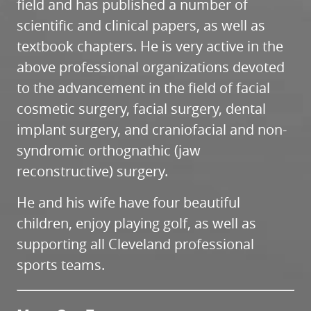
field and has published a number of
scientific and clinical papers, as well as
textbook chapters. He is very active in the
above professional organizations devoted
to the advancement in the field of facial
cosmetic surgery, facial surgery, dental
implant surgery, and craniofacial and non-
syndromic orthognathic (jaw
reconstructive) surgery.
He and his wife have four beautiful
children, enjoy playing golf, as well as
supporting all Cleveland professional
sports teams.