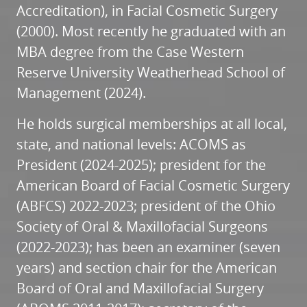
REVIEWS
Accreditation), in Facial Cosmetic Surgery
(2000). Most recently he graduated with an
CONTACT
MBA degree from the Case Western
Reserve University Weatherhead School of
Management (2024).
He holds surgical memberships at all local,
state, and national levels: ACOMS as
President (2024-2025); president for the
American Board of Facial Cosmetic Surgery
(ABFCS) 2022-2023; president of the Ohio
Society of Oral & Maxillofacial Surgeons
(2022-2023); has been an examiner (seven
years) and section chair for the American
Board of Oral and Maxillofacial Surgery