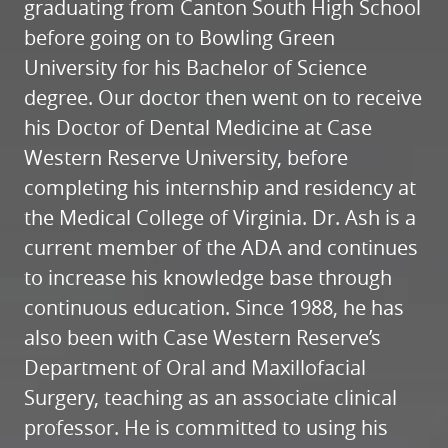
graduating from Canton South High School
before going on to Bowling Green
University for his Bachelor of Science
degree. Our doctor then went on to receive
his Doctor of Dental Medicine at Case
Western Reserve University, before
completing his internship and residency at
the Medical College of Virginia. Dr. Ash is a
current member of the ADA and continues
to increase his knowledge base through
continuous education. Since 1988, he has
also been with Case Western Reserve’s
Department of Oral and Maxillofacial
Surgery, teaching as an associate clinical
professor. He is committed to using his