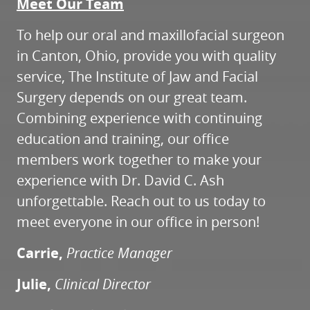
Meet Our Team
To help our oral and maxillofacial surgeon
in Canton, Ohio, provide you with quality
service, The Institute of Jaw and Facial
Surgery depends on our great team.
Combining experience with continuing
education and training, our office
members work together to make your
experience with Dr. David C. Ash
unforgettable. Reach out to us today to
meet everyone in our office in person!
Carrie,
Practice Manager
Julie,
Clinical Director