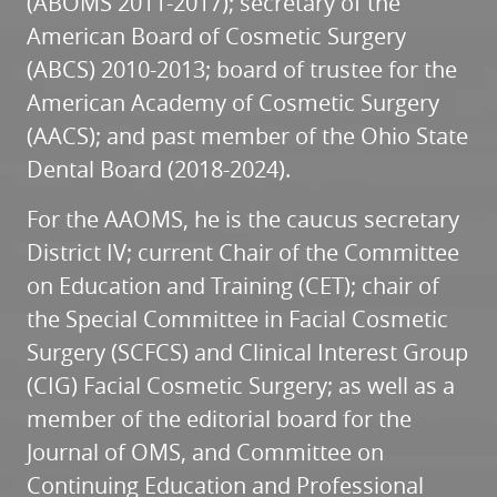
(ABOMS 2011-2017); secretary of the
American Board of Cosmetic Surgery
(ABCS) 2010-2013; board of trustee for the
American Academy of Cosmetic Surgery
(AACS); and past member of the Ohio State
Dental Board (2018-2024).
For the AAOMS, he is the caucus secretary
District IV; current Chair of the Committee
on Education and Training (CET); chair of
the Special Committee in Facial Cosmetic
Surgery (SCFCS) and Clinical Interest Group
(CIG) Facial Cosmetic Surgery; as well as a
member of the editorial board for the
Journal of OMS, and Committee on
Continuing Education and Professional