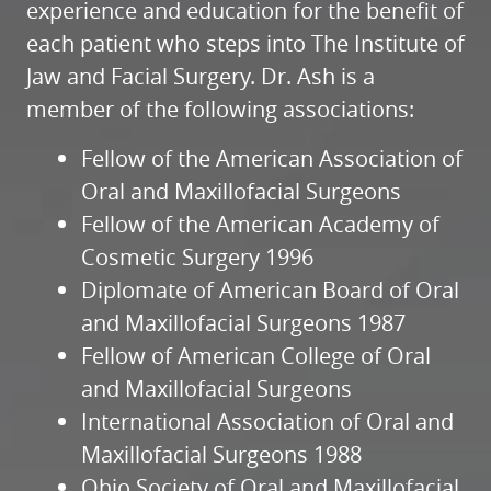
experience and education for the benefit of
each patient who steps into The Institute of
Jaw and Facial Surgery. Dr. Ash is a
member of the following associations:
Fellow of the American Association of
Oral and Maxillofacial Surgeons
Fellow of the American Academy of
Cosmetic Surgery 1996
Diplomate of American Board of Oral
and Maxillofacial Surgeons 1987
Fellow of American College of Oral
and Maxillofacial Surgeons
International Association of Oral and
Maxillofacial Surgeons 1988
Ohio Society of Oral and Maxillofacial