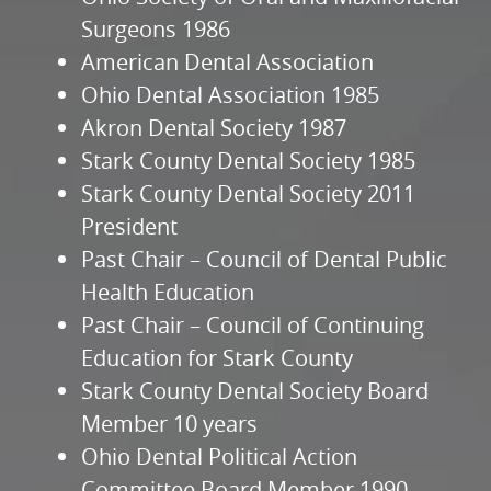
Surgeons 1986
American Dental Association
Ohio Dental Association 1985
Akron Dental Society 1987
Stark County Dental Society 1985
Stark County Dental Society 2011
President
Past Chair – Council of Dental Public
Health Education
Past Chair – Council of Continuing
Education for Stark County
Stark County Dental Society Board
Member 10 years
Ohio Dental Political Action
Committee Board Member 1990-