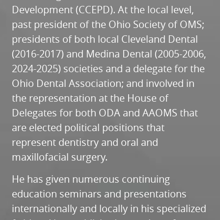
Development (CCEPD). At the local level,
past president of the Ohio Society of OMS;
presidents of both local Cleveland Dental
(2016-2017) and Medina Dental (2005-2006,
2024-2025) societies and a delegate for the
Ohio Dental Association; and involved in
the representation at the House of
Delegates for both ODA and AAOMS that
are elected political positions that
represent dentistry and oral and
maxillofacial surgery.
He has given numerous continuing
education seminars and presentations
internationally and locally in his specialized