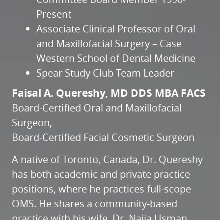
Present
Associate Clinical Professor of Oral
and Maxillofacial Surgery – Case
Western School of Dental Medicine
Spear Study Club Team Leader
Faisal A. Quereshy, MD DDS MBA FACS
Board-Certified Oral and Maxillofacial
Surgeon,
Board-Certified Facial Cosmetic Surgeon
A native of Toronto, Canada, Dr. Quereshy
has both academic and private practice
positions, where he practices full-scope
OMS. He shares a community-based
practice with his wife, Dr. Najia Usman