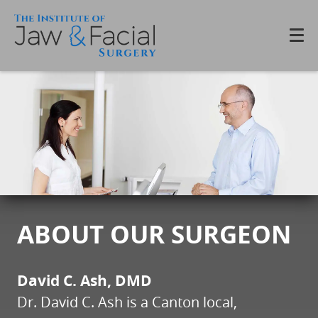
ABOUT OUR SURGEON
David C. Ash, DMD
Dr. David C. Ash is a Canton local,