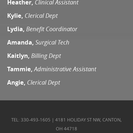
Heather,
Clinical Assistant
Kylie,
Clerical Dept
Lydia,
Benefit Coordinator
Amanda,
Surgical Tech
Kaitlyn,
Billing Dept
Tammie,
Administrative Assistant
Angie,
Clerical Dept
TEL: 330-493-1605
|
4181 HOLIDAY ST NW, CANTON,
OH 44718