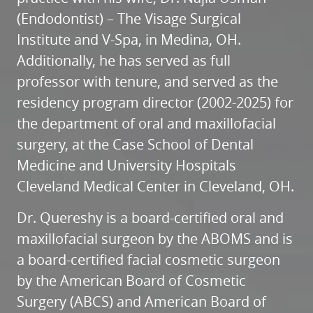
(Endodontist) – The Visage Surgical
Institute and V-Spa, in Medina, OH.
Additionally, he has served as full
professor with tenure, and served as the
residency program director (2002-2025) for
the department of oral and maxillofacial
surgery, at the Case School of Dental
Medicine and University Hospitals
Cleveland Medical Center in Cleveland, OH.
Dr. Quereshy is a board-certified oral and
maxillofacial surgeon by the ABOMS and is
a board-certified facial cosmetic surgeon
by the American Board of Cosmetic
Surgery (ABCS) and American Board of