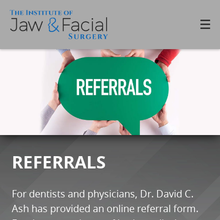
REFERRALS
For dentists and physicians, Dr. David C.
Ash has provided an online referral form.