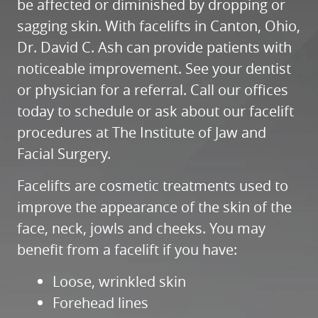
be affected or diminished by dropping or
sagging skin. With facelifts in Canton, Ohio,
Dr. David C. Ash can provide patients with
noticeable improvement. See your dentist
or physician for a referral. Call our offices
today to schedule or ask about our facelift
procedures at The Institute of Jaw and
Facial Surgery.