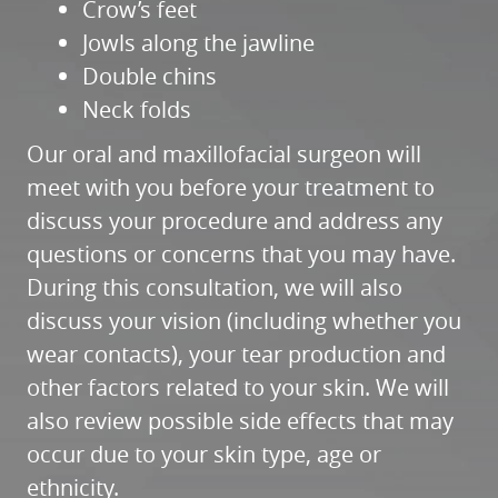
HOME
ABOUT
SERVICES
PATIENT RESOURCES
REFERRALS
REVIEWS