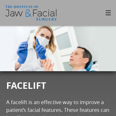
FACELIFT
A facelift is an effective way to improve a
patient’s facial features. These features can