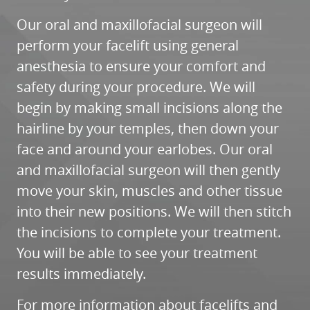
CONTACT