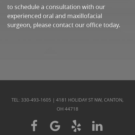
TEL: 330-493-1605
|
4181 HOLIDAY ST NW, CANTON,
OH 44718